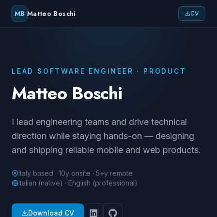
MB
Matteo Boschi
CV
LEAD SOFTWARE ENGINEER · PRODUCT
Matteo Boschi
I lead engineering teams and drive technical
direction while staying hands-on — designing
and shipping reliable mobile and web products.
Italy based · 10y onsite · 5+y remote
Italian (native) · English (professional)
Download CV