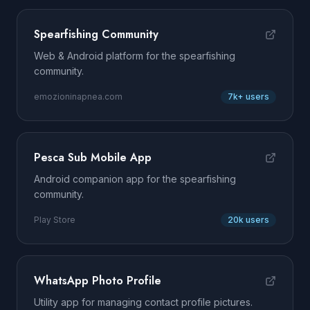
Spearfishing Community
Web & Android platform for the spearfishing
community.
emozioninapnea.com
7k+ users
Pesca Sub Mobile App
Android companion app for the spearfishing
community.
Play Store
20k users
WhatsApp Photo Profile
Utility app for managing contact profile pictures.