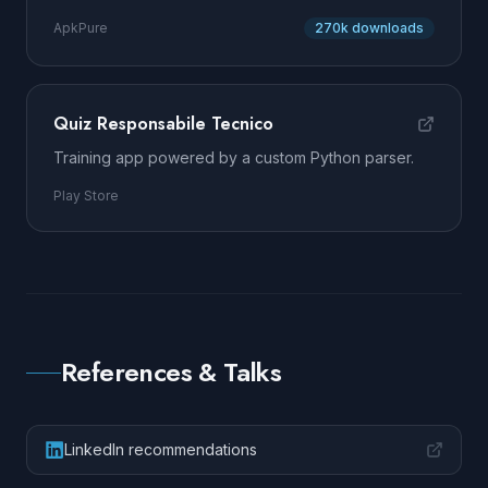
ApkPure
270k downloads
Quiz Responsabile Tecnico
Training app powered by a custom Python parser.
Play Store
References & Talks
LinkedIn recommendations