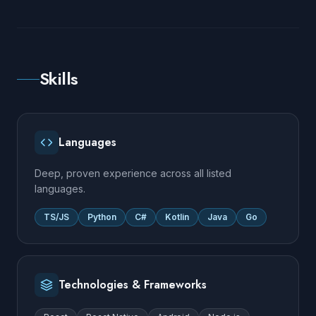
Skills
Languages
Deep, proven experience across all listed
languages.
TS/JS
Python
C#
Kotlin
Java
Go
Technologies & Frameworks