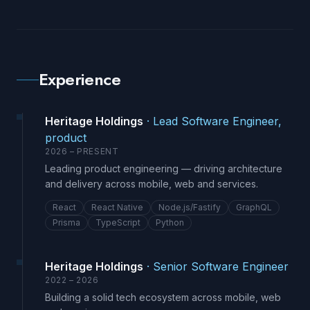
Experience
Heritage Holdings
·
Lead Software Engineer,
product
2026 – PRESENT
Leading product engineering — driving architecture
and delivery across mobile, web and services.
React
React Native
Node.js/Fastify
GraphQL
Prisma
TypeScript
Python
Heritage Holdings
·
Senior Software Engineer
2022 – 2026
Building a solid tech ecosystem across mobile, web