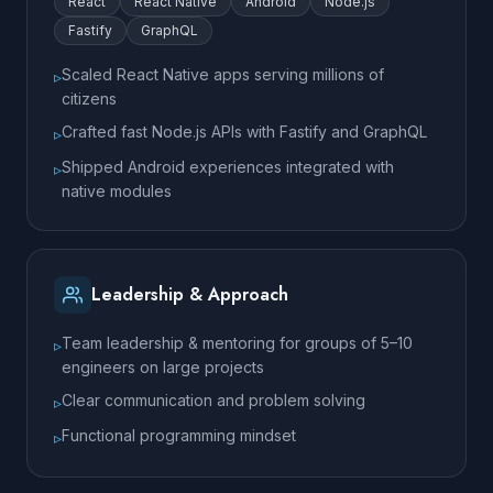
React
React Native
Android
Node.js
Fastify
GraphQL
Scaled React Native apps serving millions of
▹
citizens
Crafted fast Node.js APIs with Fastify and GraphQL
▹
Shipped Android experiences integrated with
▹
native modules
Leadership & Approach
Team leadership & mentoring for groups of 5–10
▹
engineers on large projects
Clear communication and problem solving
▹
Functional programming mindset
▹