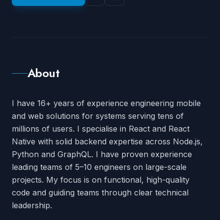
About
I have
16
+ years of experience engineering mobile
and web solutions for systems serving tens of
millions of users. I specialise in React and React
Native with solid backend expertise across Node.js,
Python and GraphQL. I have proven experience
leading teams of 5–10 engineers on large-scale
projects. My focus is on functional, high-quality
code and guiding teams through clear technical
leadership.