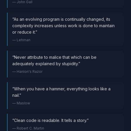
—
John Gall
“
As an evolving program is continually changed, its
complexity increases unless work is done to maintain
or reduce it.
”
—
Lehman
“
Never attribute to malice that which can be
adequately explained by stupidity.
”
—
Hanlon's Razor
“
When you have a hammer, everything looks like a
nail.
”
—
Maslow
“
Clean code is readable. It tells a story.
”
—
Robert C. Martin