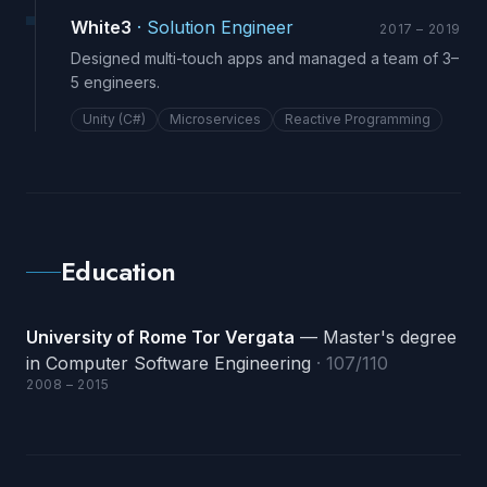
White3
·
Solution Engineer
2017 – 2019
Designed multi-touch apps and managed a team of 3–
5 engineers.
Unity (C#)
Microservices
Reactive Programming
Education
University of Rome Tor Vergata
— Master's degree
in Computer Software Engineering
· 107/110
2008 – 2015