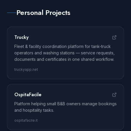
Personal Projects
Trucky
Fleet & facility coordination platform for tank-truck
operators and washing stations — service requests,
documents and certificates in one shared workflow.
truckyapp.net
OspitaFacile
Platform helping small B&B owners manage bookings
and hospitality tasks.
ospitafacile.it