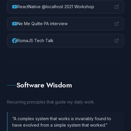
ReactNative @localhost 2021 Workshop
Ne Me Quitte PA interview
RomaJS Tech Talk
Software Wisdom
Recurring principles that guide my daily work.
“
A complex system that works is invariably found to
have evolved from a simple system that worked.
”