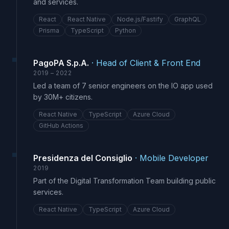
and services.
React
React Native
Node.js/Fastify
GraphQL
Prisma
TypeScript
Python
PagoPA S.p.A.
·
Head of Client & Front End
2019 – 2022
Led a team of 7 senior engineers on the IO app used
by 30M+ citizens.
React Native
TypeScript
Azure Cloud
GitHub Actions
Presidenza del Consiglio
·
Mobile Developer
2019
Part of the Digital Transformation Team building public
services.
React Native
TypeScript
Azure Cloud